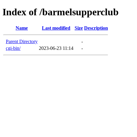
Index of /barmelsupperclub
Name
Last modified
Size
Description
Parent Directory
-
cgi-bin/
2023-06-23 11:14
-